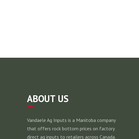
ABOUT US
Vandaele Ag Inputs is a Manitoba company
that offers rock bottom prices on factory
direct ag inputs to retailers across Canada.