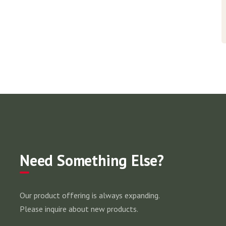
Need Something Else?
Our product offering is always expanding.
Please inquire about new products.