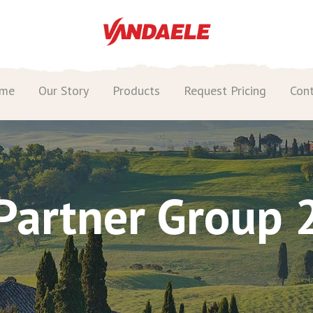
me
Our Story
Products
Request Pricing
Con
Partner Group 