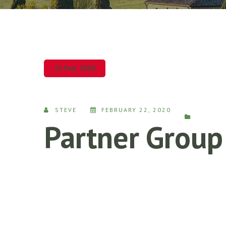
22 Feb, 2020
STEVE
FEBRUARY 22, 2020
Partner Group