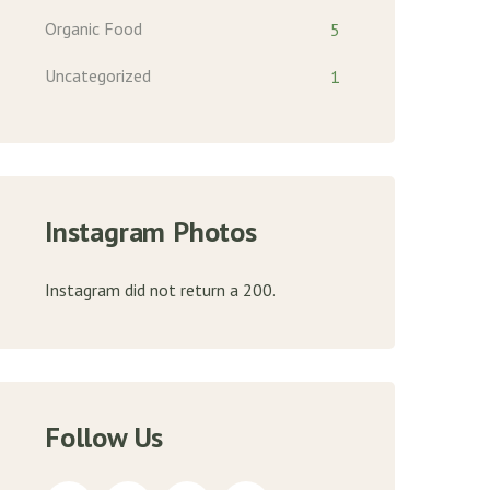
Organic Food
5
Uncategorized
1
Instagram Photos
Instagram did not return a 200.
Follow Us