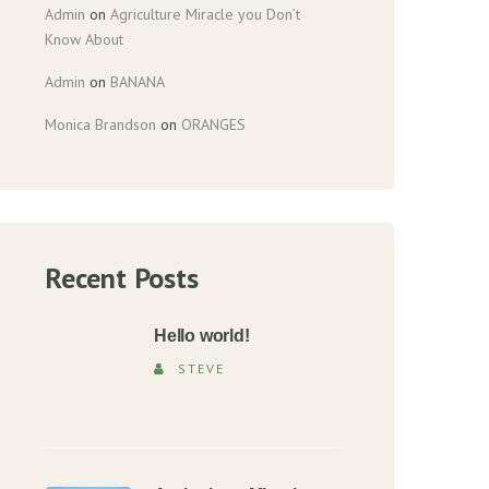
Admin
on
Agriculture Miracle you Don’t
Know About
Admin
on
BANANA
Monica Brandson
on
ORANGES
Recent Posts
Hello world!
STEVE