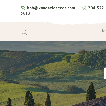
bob@vandaeleseeds.com
204-522-
5613
Ho