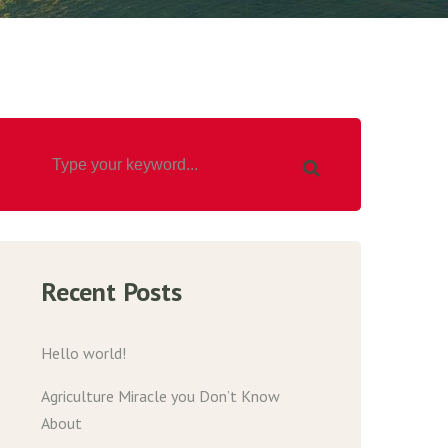
Recent Posts
Hello world!
Agriculture Miracle you Don’t Know
About