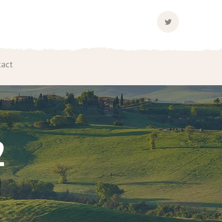
Twitter
Profile
tact
2