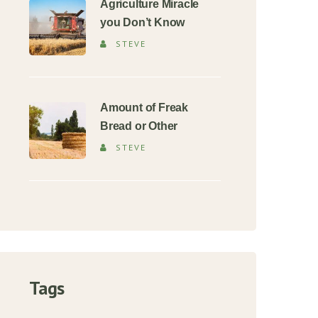
Agriculture Miracle
you Don’t Know
STEVE
Amount of Freak
Bread or Other
STEVE
Tags