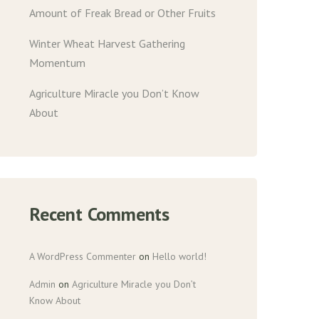
Amount of Freak Bread or Other Fruits
Winter Wheat Harvest Gathering
Momentum
Agriculture Miracle you Don’t Know
About
Recent Comments
A WordPress Commenter
on
Hello world!
Admin
on
Agriculture Miracle you Don’t
Know About