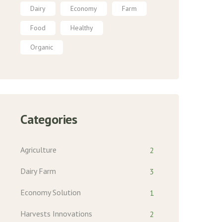
Dairy
Economy
Farm
Food
Healthy
Organic
Categories
Agriculture
2
Dairy Farm
3
Economy Solution
1
Harvests Innovations
2