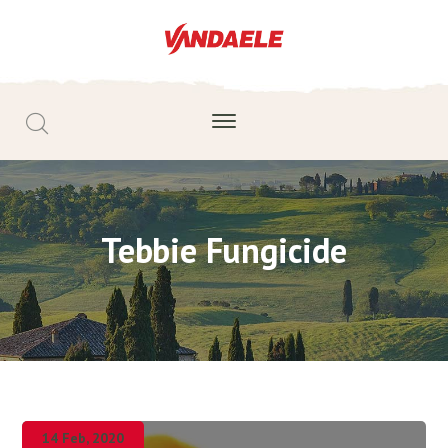
Tebbie Fungicide
14 Feb, 2020