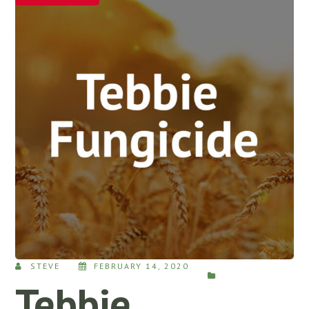
STEVE
FEBRUARY 14, 2020
Tebbie