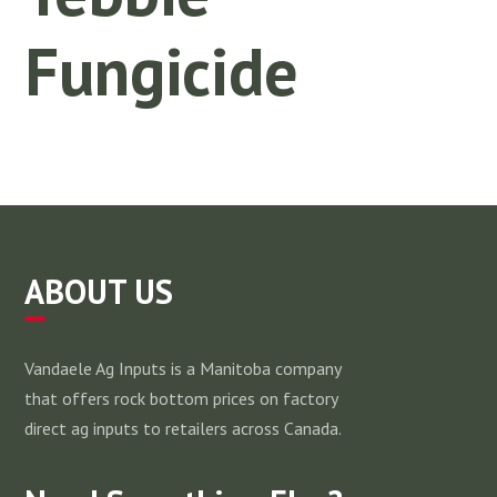
Fungicide
ABOUT US
Vandaele Ag Inputs is a Manitoba company
that offers rock bottom prices on factory
direct ag inputs to retailers across Canada.