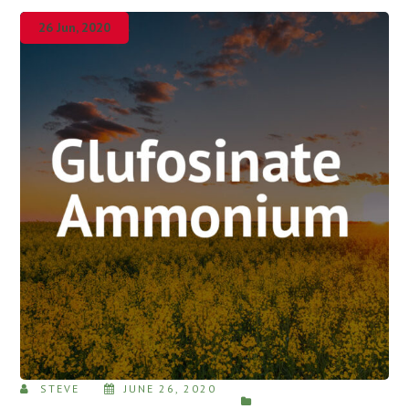
26 Jun, 2020
STEVE
JUNE 26, 2020