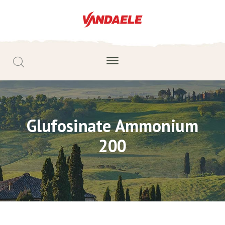
Glufosinate Ammonium
200