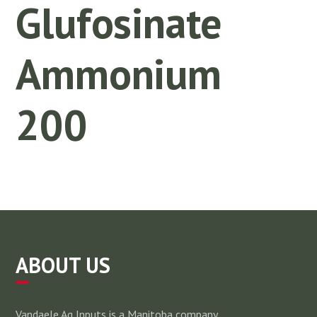
Glufosinate
Ammonium
200
ABOUT US
Vandaele Ag Inputs is a Manitoba company