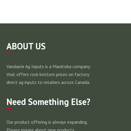
ABOUT US
Vandaele Ag Inputs is a Manitoba company
that offers rock bottom prices on factory
direct ag inputs to retailers across Canada.
Need Something Else?
Our product offering is always expanding.
Please inquire about new products.