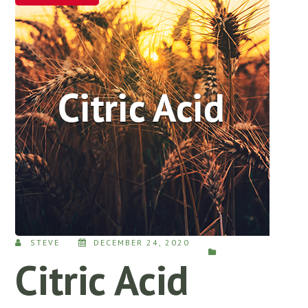
STEVE
DECEMBER 24, 2020
Citric Acid