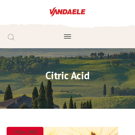
Citric Acid
24 Dec, 2020